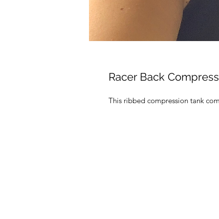
Racer Back Compress
This ribbed compression tank come