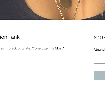
ion Tank
$20.0
s in black or white. *One Size Fits Most*
Quanti