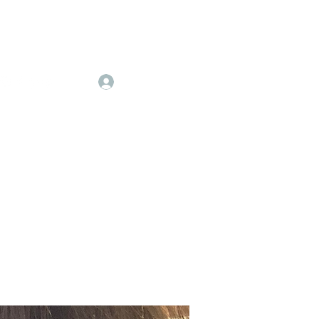
Log In