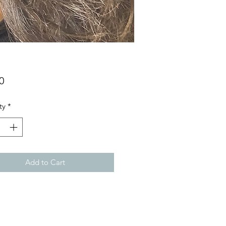
Price
0
ty
*
Add to Cart