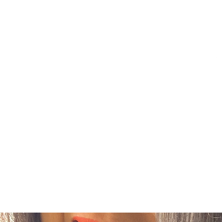
FASHION FORWARD
Home
Shop
About Me
Contact